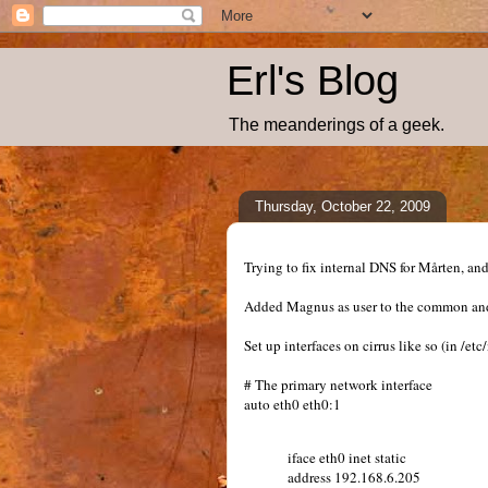
Erl's Blog
The meanderings of a geek.
Thursday, October 22, 2009
Trying to fix internal DNS for Mårten, a
Added Magnus as user to the common and 
Set up interfaces on cirrus like so (in /et
# The primary network interface
auto eth0 eth0:1
iface eth0 inet static
address 192.168.6.205