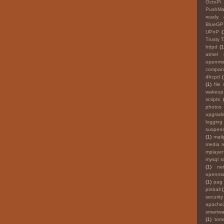
OctoPi
PushMai
ready.
BlueGP
UPnP
(
Trusty 
httpd
(1
atmel
openmo
compan
dhcpd
(
(1)
file
wakeup
scripts
photos
upgrade
logging
suspen
(1)
mail
media 
mplayer
mysql ss
(1)
ne
openmok
(1)
pag
pinball
securit
apache
smartwa
(1)
tom