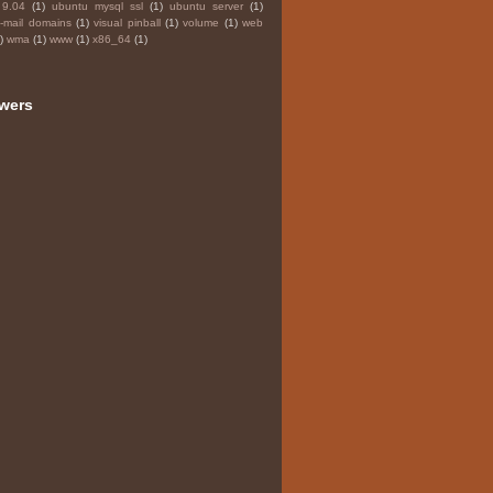
 9.04
(1)
ubuntu mysql ssl
(1)
ubuntu server
(1)
e-mail domains
(1)
visual pinball
(1)
volume
(1)
web
)
wma
(1)
www
(1)
x86_64
(1)
owers