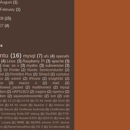
August
(1)
February
(1)
08
(15)
07
(4)
ls
ntu
(16)
mysql
(7)
afs
(4)
openafs
(4)
Linux
(3)
Raspberry Pi
(3)
apache
(3)
)
mac os x
(3)
mydns
(3)
subversion
(3)
)
3d Printer
(2)
Nordic Semiconductor
(2)
int
(2)
PrintrBot Plus
(2)
Slimp3
(2)
cumulus
ps
(2)
exim4
(2)
iPhone
(2)
insight3d
(2)
os
(2)
macos x
(2)
mail
(2)
llowed_packet
(2)
multihomed
(2)
mysql
tion
(2)
nRF51822
(2)
nagios
(2)
opencv
(2)
tion
(2)
squeezeboxcenter
(2)
svn
(2)
usb
ot
(1)
13.10
(1)
14.04
(1)
32 bit mode
(1)
32u4
(1)
3d
(1)
64 bit mode
(1)
Apache 2
(1)
Arduino
(1)
(1)
Bitcoin
(1)
Certificate Authority
(1)
Certificates
(1)
Continuing Sofia-SIP debug
(1)
DynDNS
(1)
FYB-
HP 970Cxi
(1)
Huawei E353
(1)
IQS213
(1)
Java
(1)
Loopia
(1)
MIME
(1)
MyDNS ubuntu 9.04 Jaunty
ns
(1)
NameVirtualHost
(1)
OS X
(1)
Occidentalis
(1)