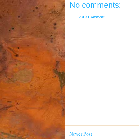
No comments:
Post a Comment
Newer Post