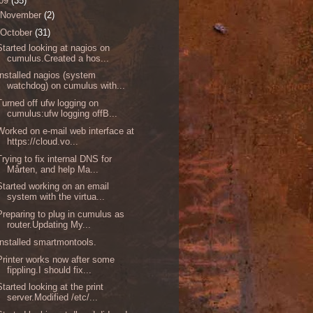
09
(35)
November
(2)
October
(31)
Started looking at nagios on
cumulus.Created a hos...
Installed nagios (system
watchdog) on cumulus with...
Turned off ufw logging on
cumulus:ufw logging offB...
Worked on e-mail web interface at
https://cloud.vo...
Trying to fix internal DNS for
Mårten, and help Ma...
Started working on an email
system with the virtua...
Preparing to plug in cumulus as
router.Updating My...
Installed smartmontools.
Printer works now after some
fippling.I should fix...
Started looking at the print
server.Modified /etc/...