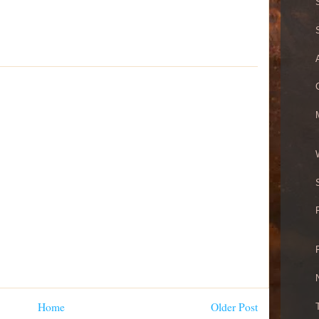
Home
Older Post