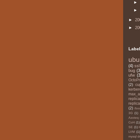
►
►
►
20
►
20
Labe
ubu
(4)
ssl
bug
(3
ufw
(3
OctoPr
(2)
cu
kerber
max_a
replica
replica
(2)
/bo
3G
(1)
Azoteq
CoH
(1)
SE
(1)
LVM
(1)
mysql d