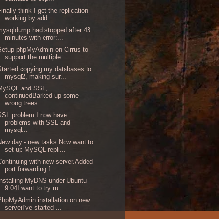
Finally think I got the replication
working by add...
mysqldump had stopped after 43
minutes with error:...
Setup phpMyAdmin on Cirrus to
support the multiple...
Started copying my databases to
mysql2, making sur...
MySQL and SSL,
continuedBarked up some
wrong trees...
SSL problem.I now have
problems with SSL and
mysql...
New day - new tasks.Now want to
set up MySQL repli...
Continuing with new server.Added
port forwarding f...
Installing MyDNS under Ubuntu
9.04I want to try ru...
PhpMyAdmin installation on new
serverI've started ...