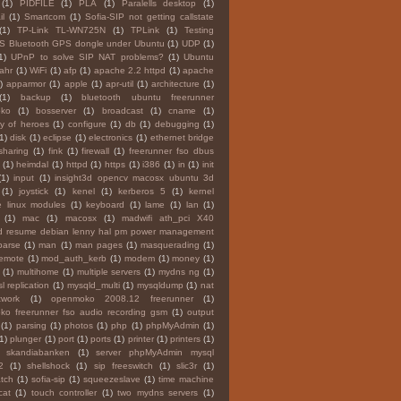
(1)
PIDFILE
(1)
PLA
(1)
Paralells desktop
(1)
l
(1)
Smartcom
(1)
Sofia-SIP not getting callstate
(1)
TP-Link TL-WN725N
(1)
TPLink
(1)
Testing
S Bluetooth GPS dongle under Ubuntu
(1)
UDP
(1)
1)
UPnP to solve SIP NAT problems?
(1)
Ubuntu
Tahr
(1)
WiFi
(1)
afp
(1)
apache 2.2 httpd
(1)
apache
)
apparmor
(1)
apple
(1)
apr-util
(1)
architecture
(1)
(1)
backup
(1)
bluetooth ubuntu freerunner
ko
(1)
bosserver
(1)
broadcast
(1)
cname
(1)
y of heroes
(1)
configure
(1)
db
(1)
debugging
(1)
1)
disk
(1)
eclipse
(1)
electronics
(1)
ethernet bridge
 sharing
(1)
fink
(1)
firewall
(1)
freerunner fso dbus
(1)
heimdal
(1)
httpd
(1)
https
(1)
i386
(1)
in
(1)
init
(1)
input
(1)
insight3d opencv macosx ubuntu 3d
(1)
joystick
(1)
kenel
(1)
kerberos 5
(1)
kernel
 linux modules
(1)
keyboard
(1)
lame
(1)
lan
(1)
(1)
mac
(1)
macosx
(1)
madwifi ath_pci X40
d resume debian lenny hal pm power management
parse
(1)
man
(1)
man pages
(1)
masquerading
(1)
remote
(1)
mod_auth_kerb
(1)
modem
(1)
money
(1)
(1)
multihome
(1)
multiple servers
(1)
mydns ng
(1)
l replication
(1)
mysqld_multi
(1)
mysqldump
(1)
nat
twork
(1)
openmoko 2008.12 freerunner
(1)
o freerunner fso audio recording gsm
(1)
output
(1)
parsing
(1)
photos
(1)
php
(1)
phpMyAdmin
(1)
(1)
plunger
(1)
port
(1)
ports
(1)
printer
(1)
printers
(1)
y skandiabanken
(1)
server phpMyAdmin mysql
2
(1)
shellshock
(1)
sip freeswitch
(1)
slic3r
(1)
tch
(1)
sofia-sip
(1)
squeezeslave
(1)
time machine
cat
(1)
touch controller
(1)
two mydns servers
(1)