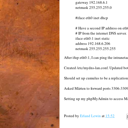
gateway 192.168.6.1
netmask 255.255.255.0
#iface eth0 inet dhcp
# Have a second IP address on eth
# IP from the internet DNS server.
iface eth0:1 inet static
address 192.168.6.206
netmask 255.255.255.255
After ifup eth0:1, I can ping the intraneta
Created /etc/mydns-lan.conf. Updated both 
Should set up cumulus to be a replication 
Asked Mårten to forward ports 3306-3309 
Setting up my phpMyAdmin to access Mår
Posted by
Erland Lewin
at
15:52