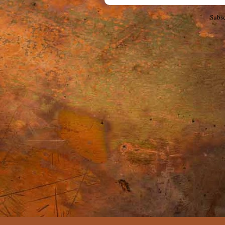
Subsc