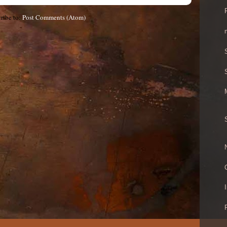
ribe to:
Post Comments (Atom)