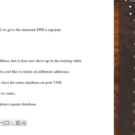
▼
20
►
▼
0, to give the intraweb DNS a separate
ddress, but it does not show up in the routing table.
conf files to listen on different addresses.
slave for cirrus database on port 3308.
to cirrus.
ten's master database.