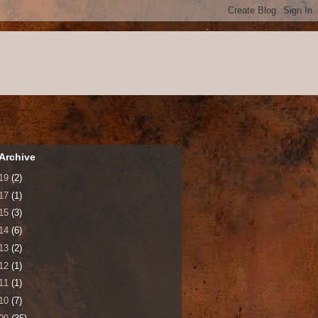
Archive
19
(2)
17
(1)
15
(3)
14
(6)
13
(2)
12
(1)
11
(1)
10
(7)