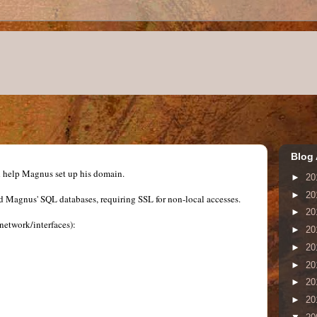
Blog 
nd help Magnus set up his domain.
►
20
►
20
Magnus' SQL databases, requiring SSL for non-local accesses.
►
20
c/network/interfaces):
►
20
►
20
►
20
►
20
►
20