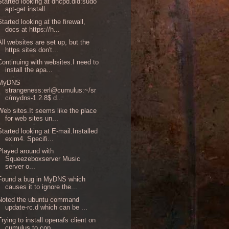
Started looking at dhcpd.did:sudo
apt-get install ...
Started looking at the firewall,
docs at https://h...
All websites are set up, but the
https sites don't...
Continuing with websites.I need to
install the apa...
MyDNS
strangeness:erl@cumulus:~/sr
c/mydns-1.2.8$ d...
Web sites.It seems like the place
for web sites un...
Started looking at E-mail.Installed
exim4. Specifi...
Played around with
Squeezeboxserver Music
server o...
Found a bug in MyDNS which
causes it to ignore the...
Noted the ubuntu command
update-rc.d which can be ...
Trying to install openafs client on
cumulus to cop...